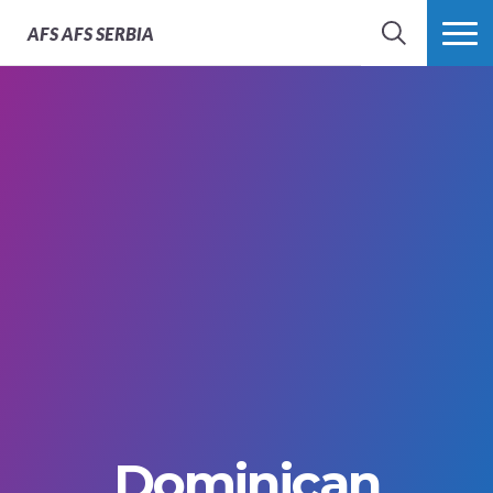
AFS
AFS SERBIA
SEARCH
MORE
Dominican