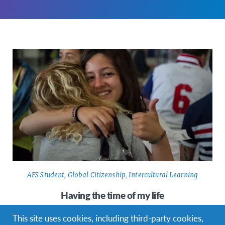
AFS Student
,
Global Citizenship
,
Intercultural Learning
Having the time of my life
I’ve already been an exchange student for a month. It’s so
This site uses cookies, including third-party cookies,
unbelievable. To be honest, this month was the best of…