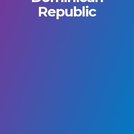
Republic