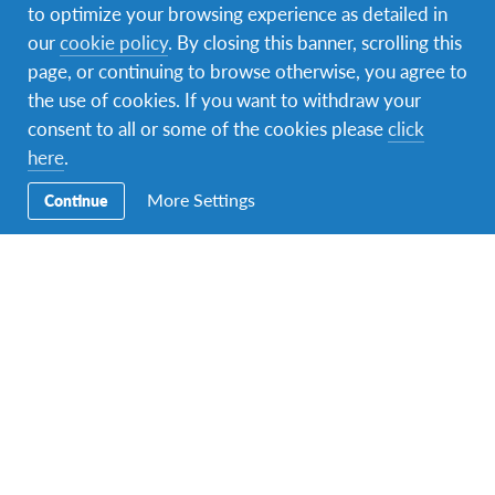
to optimize your browsing experience as detailed in
our
cookie policy
. By closing this banner, scrolling this
page, or continuing to browse otherwise, you agree to
the use of cookies. If you want to withdraw your
consent to all or some of the cookies please
click
here
.
Facebook
Instagram
Twitter
Snapchat
More Settings
Continue
Contact Us
Contact us at
info.interkultura@afs.org
. Our address is
Lomina 26, 11000 Belgrade, Serbia.
About AFS
Interkultura (AFS Serbia) is a voluntary, non-governmental,
non-profit organization that provides intercultural learning
opportunities to help people develop the knowledge, skills