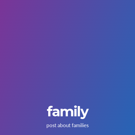
family
post about families