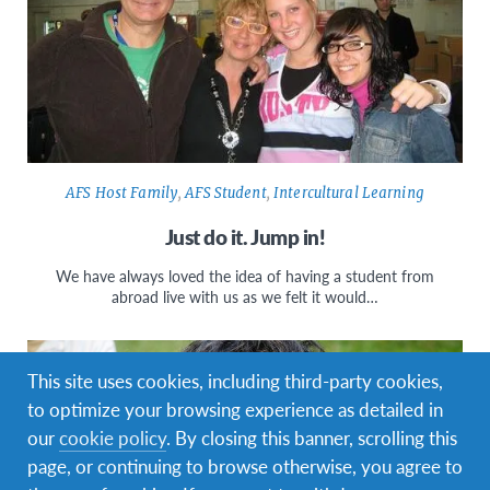
AFS Host Family
,
AFS Student
,
Intercultural Learning
Just do it. Jump in!
We have always loved the idea of having a student from
abroad live with us as we felt it would…
This site uses cookies, including third-party cookies,
to optimize your browsing experience as detailed in
our
cookie policy
. By closing this banner, scrolling this
page, or continuing to browse otherwise, you agree to