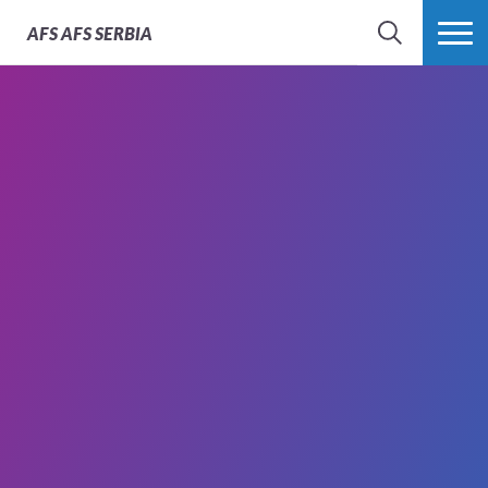
AFS
AFS SERBIA
SEARCH
MORE