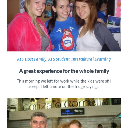
AFS Host Family
,
AFS Student
,
Intercultural Learning
A great experience for the whole family
This morning we left for work while the kids were still
asleep. I left a note on the fridge saying,…