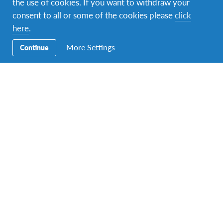
the use of cookies. If you want to withdraw your
consent to all or some of the cookies please
click
here
.
More Settings
Continue
AFS Host Family
,
AFS Student
,
Changemaking
,
Intercultural Learning
An enriching cultural experience
We gained a lot by hosting Davis for a year, this experience
helped us understand that each culture is different,…