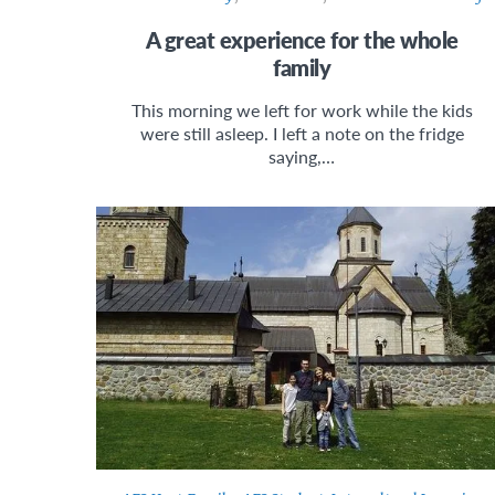
A great experience for the whole
family
This morning we left for work while the kids
were still asleep. I left a note on the fridge
saying,…