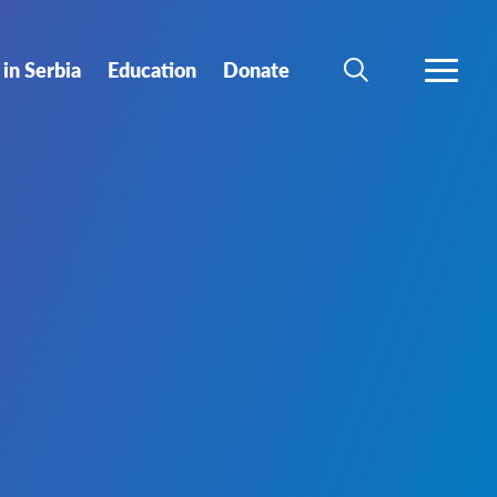
in Serbia
Еducation
Donate
SEARCH
MORE