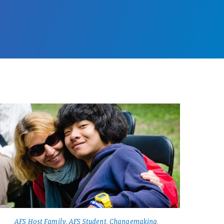
AFS Host Family
,
AFS Student
,
Changemaking
,