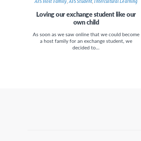
AFS Host Family
,
AFS Student
,
Intercultural Learning
Loving our exchange student like our
own child
As soon as we saw online that we could become
a host family for an exchange student, we
decided to…