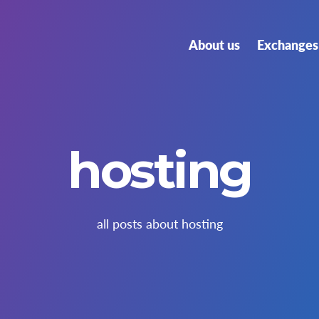
About us
Exchanges 
hosting
all posts about hosting