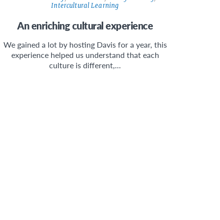
Intercultural Learning
An enriching cultural experience
We gained a lot by hosting Davis for a year, this
experience helped us understand that each
culture is different,…