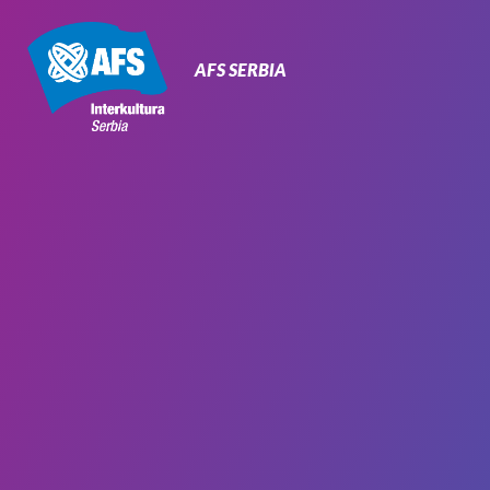
Primary
Navigation
AFS SERBIA