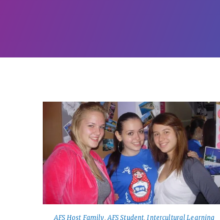
AFS Host Family
,
AFS Student
,
Intercultural Learning