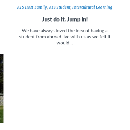
AFS Host Family
,
AFS Student
,
Intercultural Learning
Just do it. Jump in!
We have always loved the idea of having a
student from abroad live with us as we felt it
would…