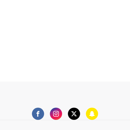
Facebook
Instagram
Twitter
Snapchat