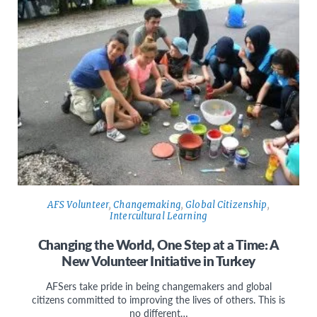
AFS Volunteer
,
Changemaking
,
Global Citizenship
,
Intercultural Learning
Changing the World, One Step at a Time: A
New Volunteer Initiative in Turkey
AFSers take pride in being changemakers and global
citizens committed to improving the lives of others. This is
no different…