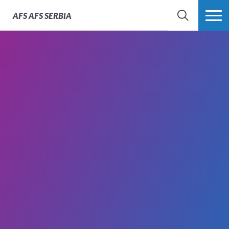
AFS
AFS SERBIA
SEARCH
MORE