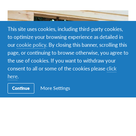
This site uses cookies, including third-party cookies,
to optimize your browsing experience as detailed in
our
cookie policy
. By closing this banner, scrolling this
page, or continuing to browse otherwise, you agree to
the use of cookies. If you want to withdraw your
consent to all or some of the cookies please
click
here
.
AFS Volunteer
,
Changemaking
,
Global Citizenship
,
More Settings
Continue
Intercultural Learning
AFS Volunteers Awarded for Changemaking
Initiatives
Changemaking is in the DNA of AFSers. Our volunteers
facilitate intercultural experiences that are as life-changing
to themselves as they…