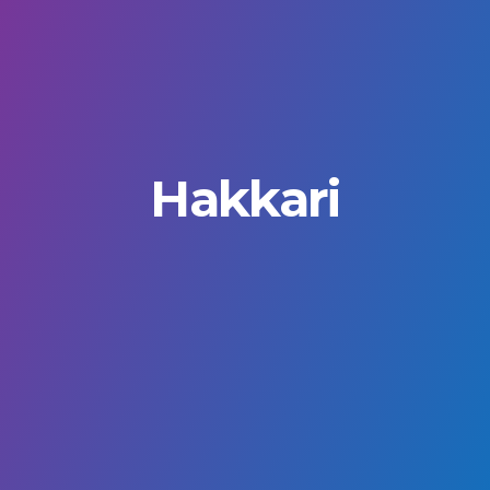
Hakkari