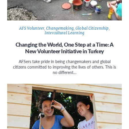
AFS Volunteer
,
Changemaking
,
Global Citizenship
,
Intercultural Learning
Changing the World, One Step at a Time: A
New Volunteer Initiative in Turkey
AFSers take pride in being changemakers and global
citizens committed to improving the lives of others. This is
no different…