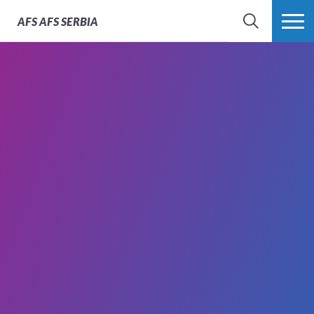
AFS
AFS SERBIA
SEARCH
MORE