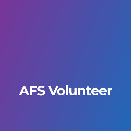
AFS Volunteer