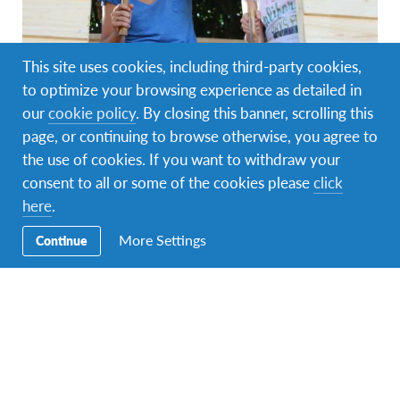
This site uses cookies, including third-party cookies,
AFS Volunteer
,
Changemaking
,
Global Citizenship
,
to optimize your browsing experience as detailed in
Intercultural Learning
our
cookie policy
. By closing this banner, scrolling this
AFS Volunteers Awarded for Changemaking
page, or continuing to browse otherwise, you agree to
Initiatives
the use of cookies. If you want to withdraw your
consent to all or some of the cookies please
click
Changemaking is in the DNA of AFSers. Our volunteers
facilitate intercultural experiences that are as life-changing
here
.
to themselves as they…
More Settings
Continue