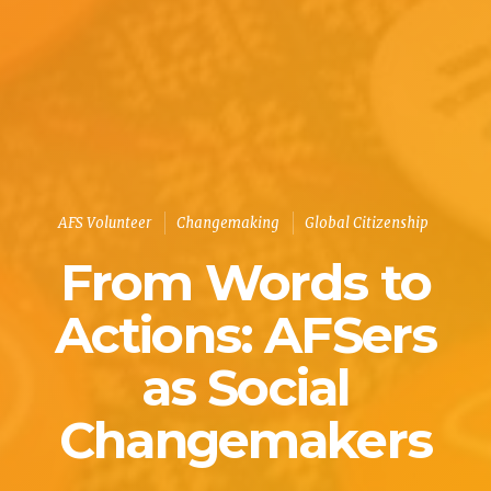
AFS Volunteer
Changemaking
Global Citizenship
From Words to
Actions: AFSers
as Social
Changemakers