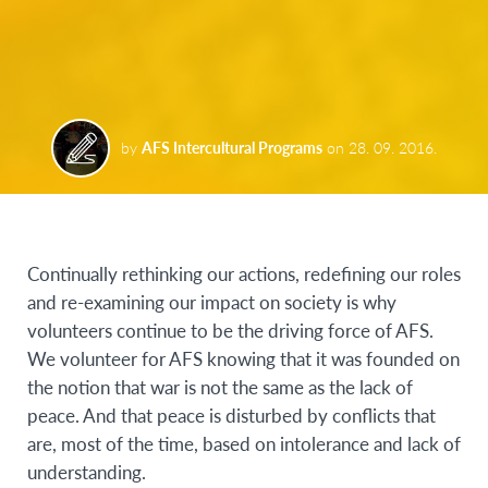
by
AFS Intercultural Programs
on
28. 09. 2016.
Continually rethinking our actions, redefining our roles
and re-examining our impact on society is why
volunteers continue to be the driving force of AFS.
We volunteer for AFS knowing that it was founded on
the notion that war is not the same as the lack of
peace. And that peace is disturbed by conflicts that
are, most of the time, based on intolerance and lack of
understanding.