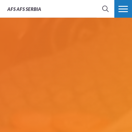
AFS
AFS SERBIA
SEARCH
MORE