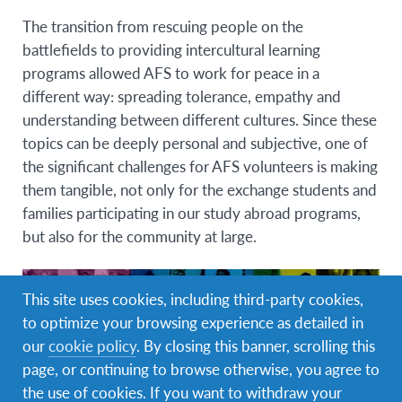
The transition from rescuing people on the
battlefields to providing intercultural learning
programs allowed AFS to work for peace in a
different way:
spreading tolerance, empathy and
understanding between different cultures
. Since these
topics can be deeply personal and subjective, one of
the significant challenges for AFS volunteers is making
them tangible, not only for the exchange students and
families participating in our study abroad programs,
but also for the community at large.
This site uses cookies, including third-party cookies,
to optimize your browsing experience as detailed in
our
cookie policy
. By closing this banner, scrolling this
page, or continuing to browse otherwise, you agree to
the use of cookies. If you want to withdraw your