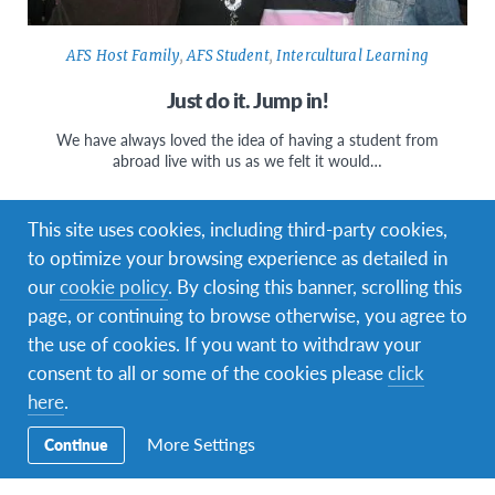
AFS Host Family
,
AFS Student
,
Intercultural Learning
Just do it. Jump in!
We have always loved the idea of having a student from
abroad live with us as we felt it would…
This site uses cookies, including third-party cookies,
to optimize your browsing experience as detailed in
our
cookie policy
. By closing this banner, scrolling this
page, or continuing to browse otherwise, you agree to
the use of cookies. If you want to withdraw your
consent to all or some of the cookies please
click
here
.
More Settings
Continue
AFS Host Family
,
AFS Student
,
Changemaking
,