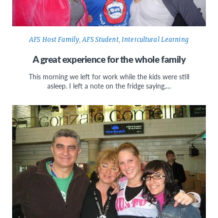
AFS Host Family
,
AFS Student
,
Intercultural Learning
A great experience for the whole family
This morning we left for work while the kids were still
asleep. I left a note on the fridge saying,…