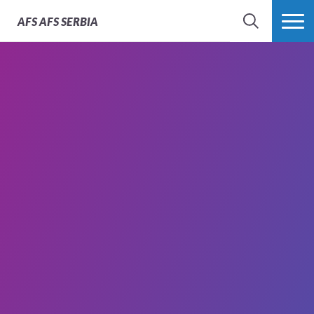
AFS
AFS SERBIA
SEARCH
MORE