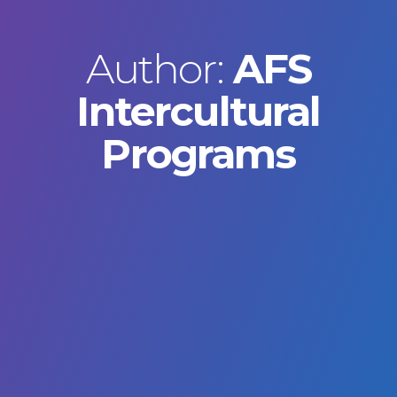
Author:
AFS
Intercultural
Programs