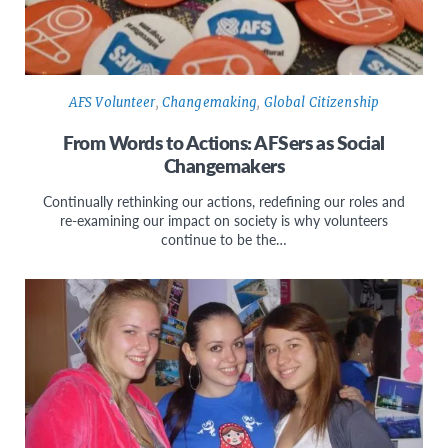
AFS Volunteer
,
Changemaking
,
Global Citizenship
From Words to Actions: AFSers as Social
Changemakers
Continually rethinking our actions, redefining our roles and
re-examining our impact on society is why volunteers
continue to be the…