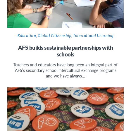
Education
,
Global Citizenship
,
Intercultural Learning
AFS builds sustainable partnerships with
schools
Teachers and educators have long been an integral part of
AFS’s secondary school intercultural exchange programs
and we have always…